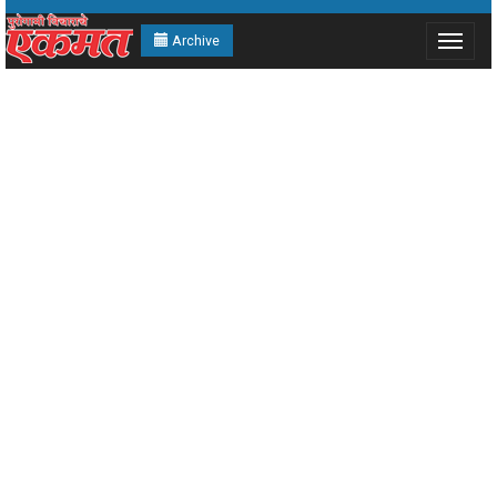
Archive
Toggle
navigat