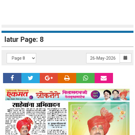
latur Page: 8