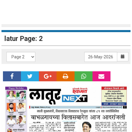
latur Page: 2