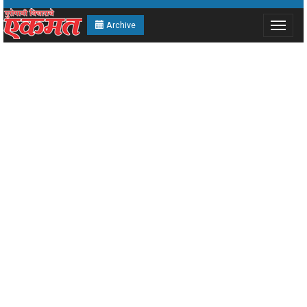
Archive
Toggle
navigat