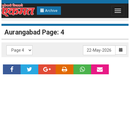
Archive
Toggle
navigat
Aurangabad Page: 4