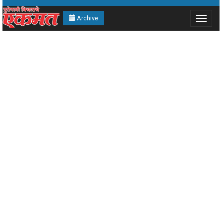
Archive
Toggle
navigat