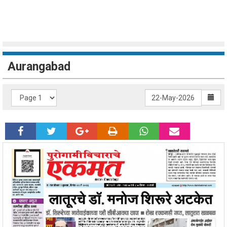
Aurangabad