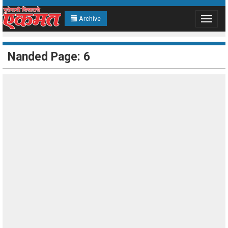
Archive
Toggle
navigat
Nanded Page: 6