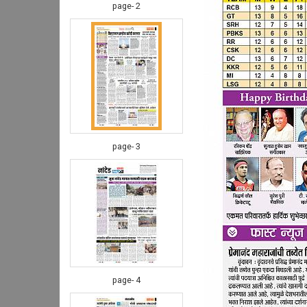
page- 2
page- 3
page- 4