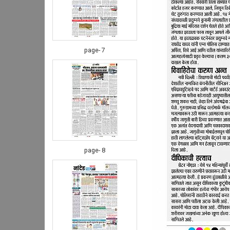
page- 7
page- 8