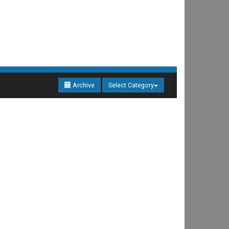
Archive
Select Category