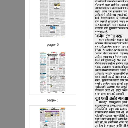
page- 5
page- 6