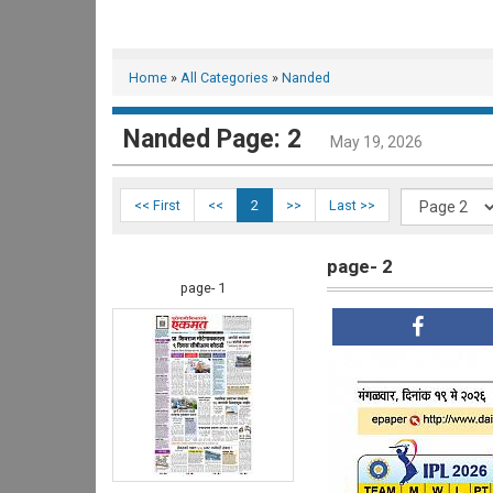
Home
»
All Categories
»
Nanded
Nanded Page: 2
May 19, 2026
<< First
<<
2
>>
Last >>
page- 2
page- 1