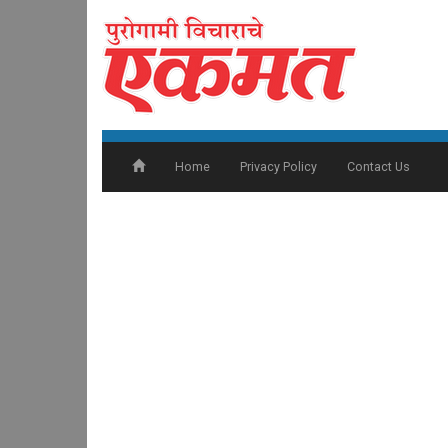
Home
Privacy Policy
Contact Us