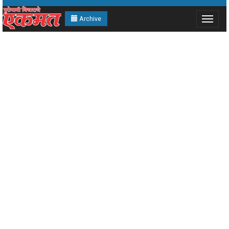
Archive
Toggle
navigat