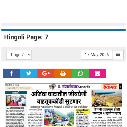
Hingoli Page: 7