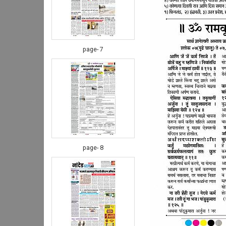
page- 7
page- 8