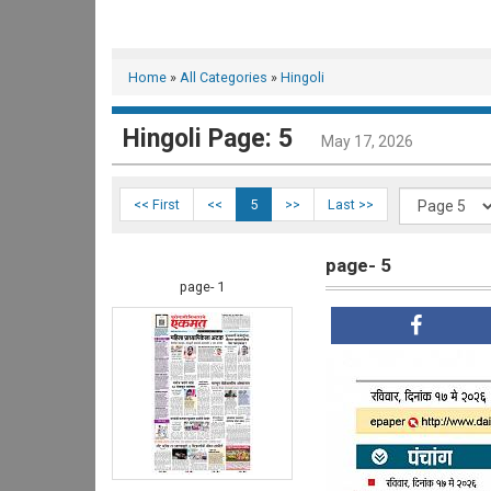
Home
»
All Categories
»
Hingoli
Hingoli Page: 5
May 17, 2026
<< First
<<
5
>>
Last >>
page- 5
page- 1