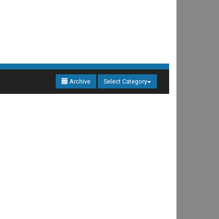
Archive
Select Category