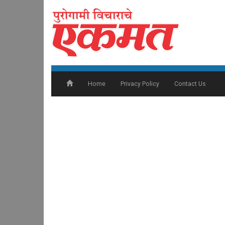
Home
Privacy Policy
Contact Us