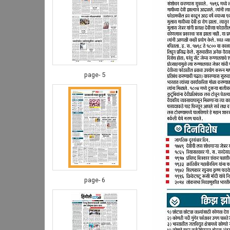
page- 5
page- 6