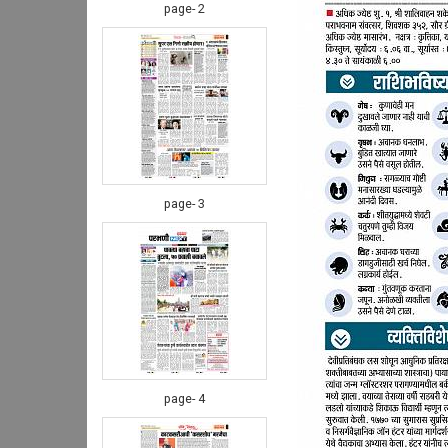
page- 2
page- 3
page- 4