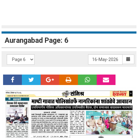
Aurangabad Page: 6