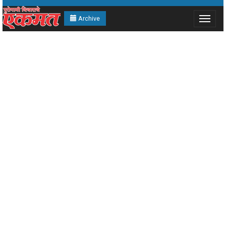
Archive
Toggle
navigat