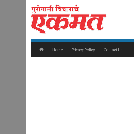
Home
Privacy Policy
Contact Us