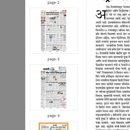
page- 2
page- 3
page- 4