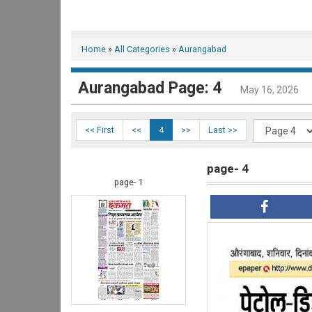
Home
»
All Categories
»
Aurangabad
Aurangabad Page: 4
May 16, 2026
<< First
<<
4
>>
Last >>
page- 4
page- 1