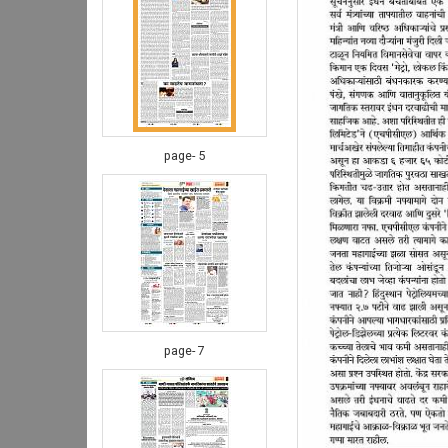
page- 5
page- 7