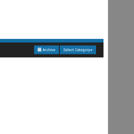
Archive
Select Category