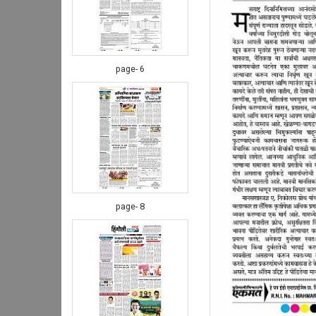
page- 6
page- 8