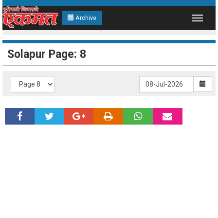
Archive
Toggle
navigat
Solapur Page: 8