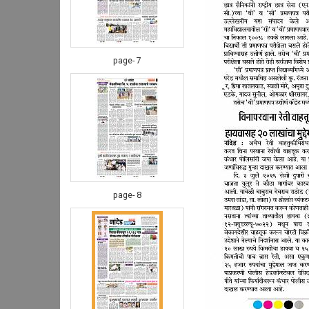
page- 7
page- 8