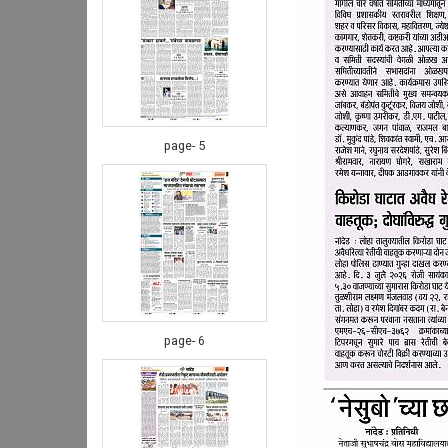
page- 5
page- 6