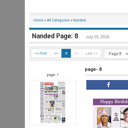
Home
»
All Categories
»
Nanded
Nanded Page: 8
July 05, 2026
<< First
<<
8
>>
Last >>
page- 8
page- 1