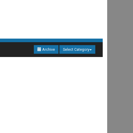
Archive
Select Category