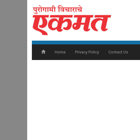
Home
Privacy Policy
Contact Us