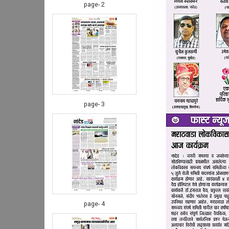
page- 2
page- 3
page- 4