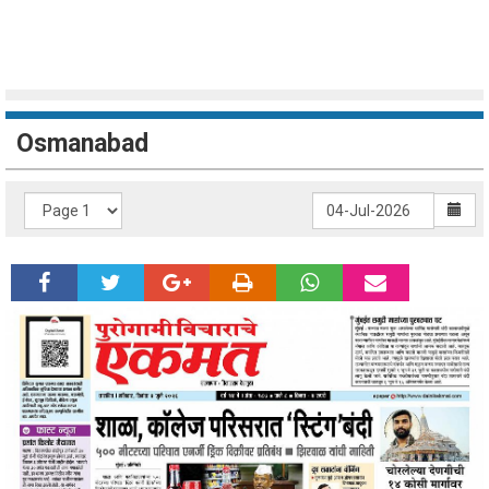
Osmanabad