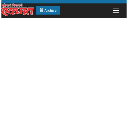
Archive
Toggle
navigat