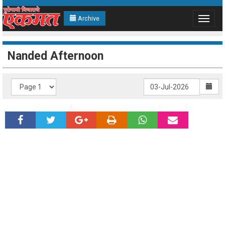
Archive
Toggle
navigat
Nanded Afternoon