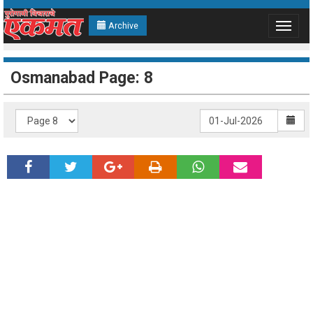
Archive
Toggle
navigat
Osmanabad Page: 8