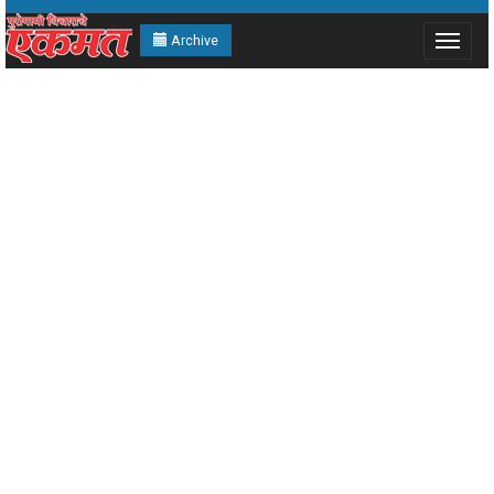
Archive
Toggle
navigat