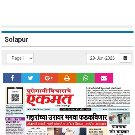
Solapur