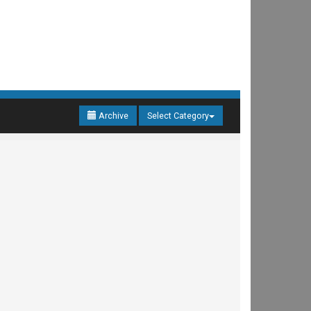
Archive
Select Category