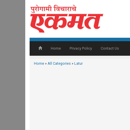
Home
Privacy Policy
Contact Us
Home
»
All Categories
»
Latur