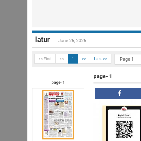
latur
June 26, 2026
<< First
<<
1
>>
Last >>
page- 1
page- 1