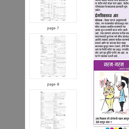
page- 7
page- 8