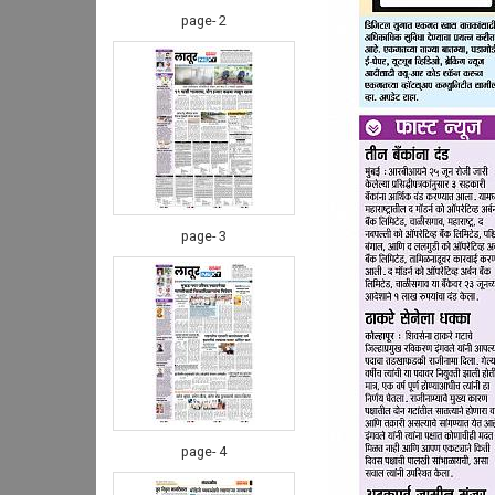
page- 2
page- 3
page- 4