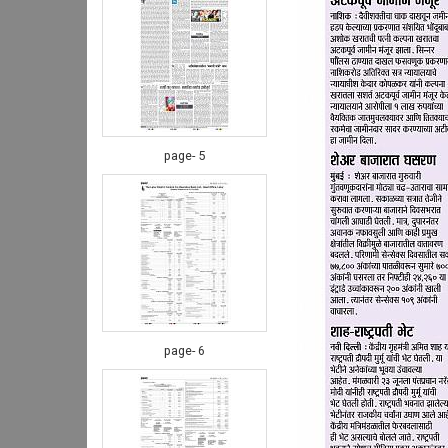
page- 5
page- 6