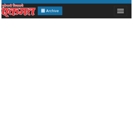
Archive
Toggle
navigat