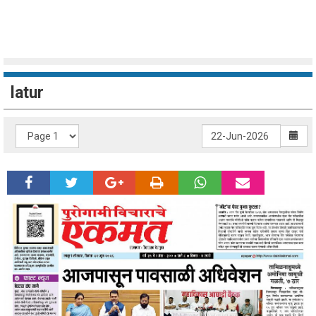
latur