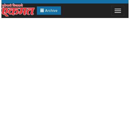
Archive
Toggle
navigat