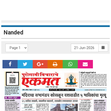
Nanded