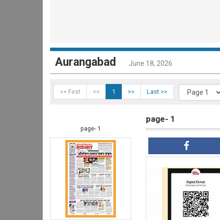
Aurangabad
June 18, 2026
<< First
<<
1
>>
Last >>
page- 1
page- 1