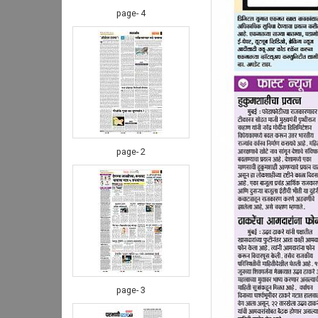
page- 4
page- 2
page- 3