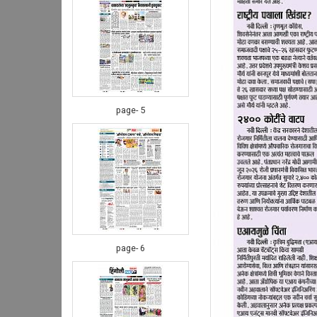
page- 5
page- 6