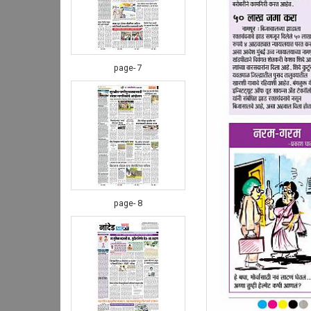
page- 7
page- 8