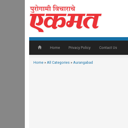
Home
Privacy Policy
Contact Us
Home
»
All Categories
»
Aurangabad