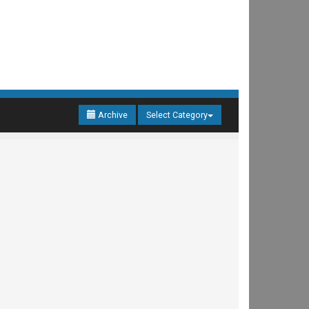
Archive
Select Category