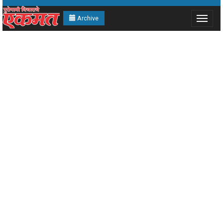
Archive
Toggle
navigat