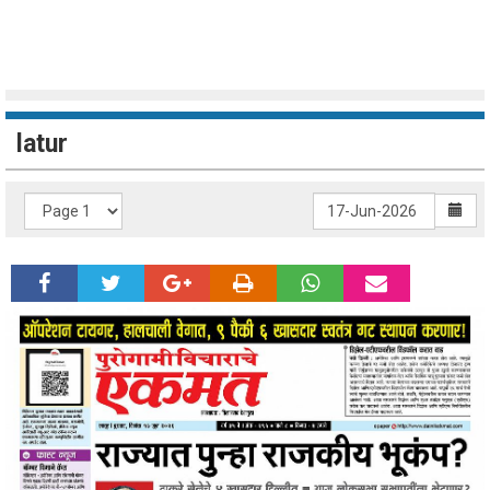
latur