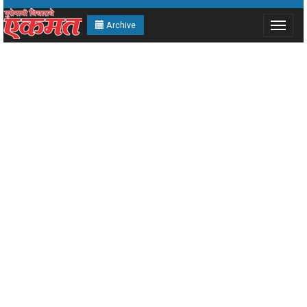
Archive
Toggle
navigat