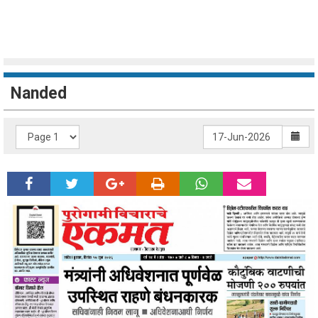
Nanded