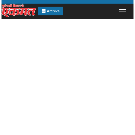
Archive
Toggle
navigat