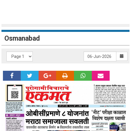
Osmanabad