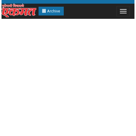
Archive
Toggle
navigat