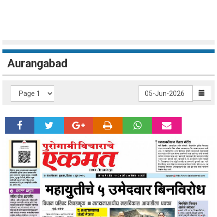
Aurangabad