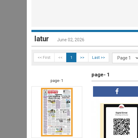
latur
June 02, 2026
<< First
<<
1
>>
Last >>
page- 1
page- 1