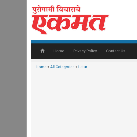
Home
Privacy Policy
Contact Us
Home
»
All Categories
»
Latur