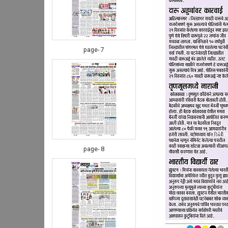
page- 7
page- 8