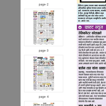
page- 2
page- 3
page- 4