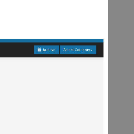
Archive
Select Category