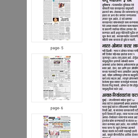
page- 5
page- 6