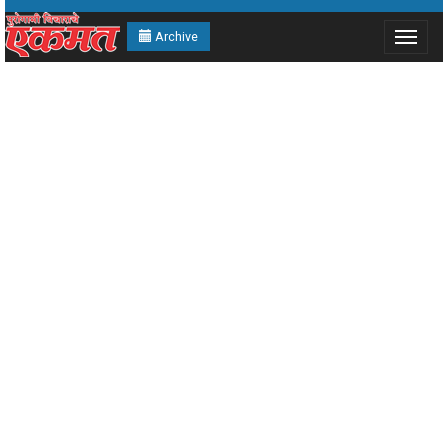
Archive
Toggle
navigat