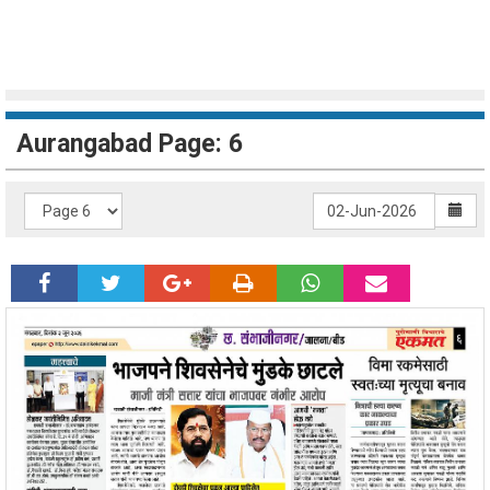
Aurangabad Page: 6