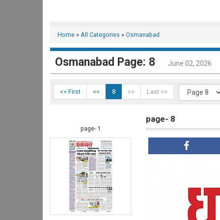
Home
»
All Categories
»
Osmanabad
Osmanabad Page: 8
June 02, 2026
<< First
<<
8
>>
Last >>
page- 8
page- 1