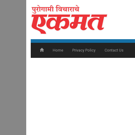
Home
Privacy Policy
Contact Us