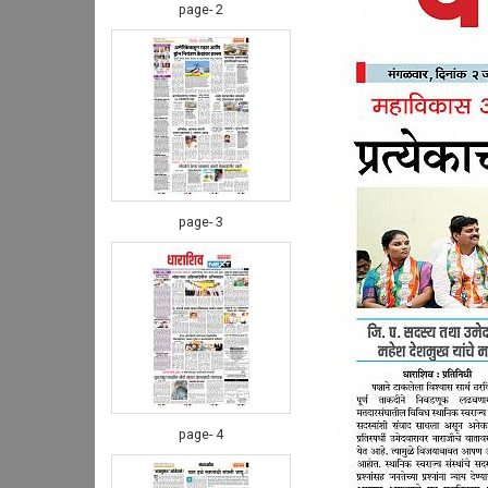
page- 2
page- 3
page- 4