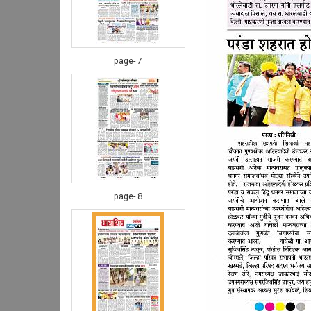
page- 7
page- 8