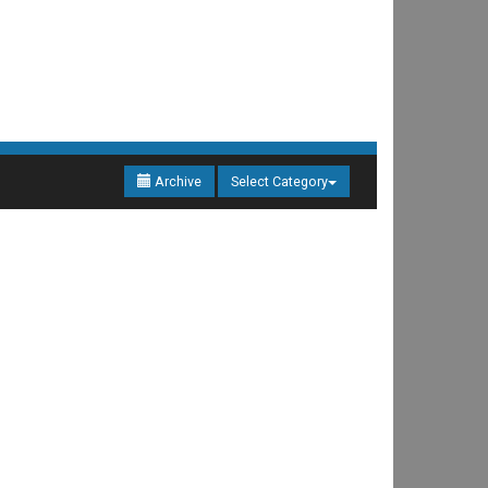
Archive
Select Category