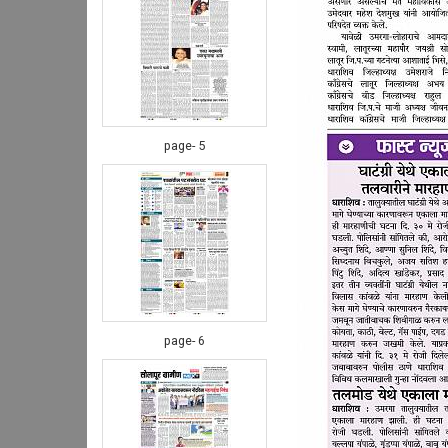
page- 5
page- 6