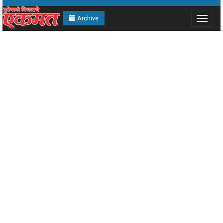
Archive
Toggle
navigat