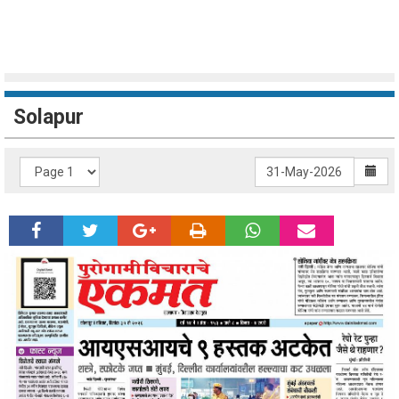
Solapur