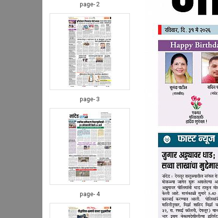
page- 2
page- 3
page- 4