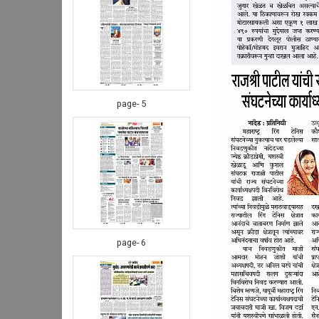
page- 5
page- 6