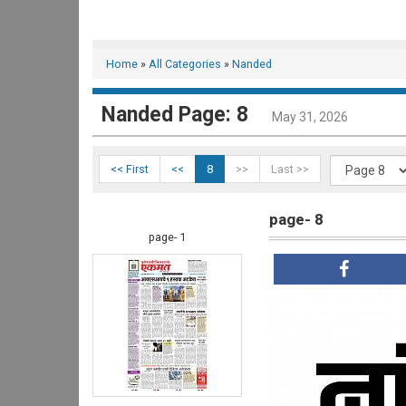
Home
»
All Categories
»
Nanded
Nanded Page: 8
May 31, 2026
<< First
<<
8
>>
Last >>
page- 8
page- 1