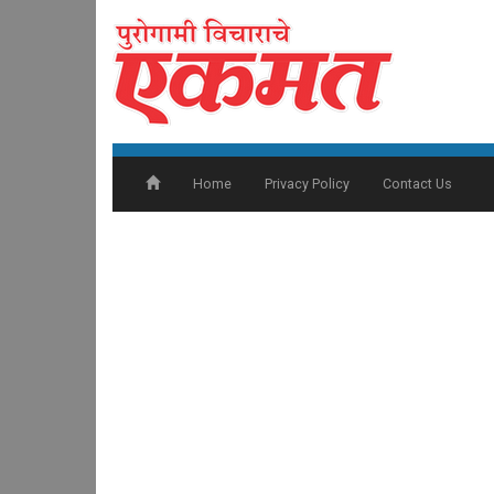
Home
Privacy Policy
Contact Us