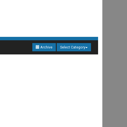
Archive
Select Category