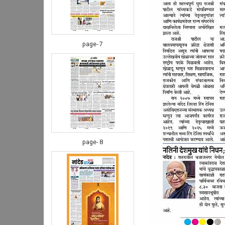
page- 7
page- 8