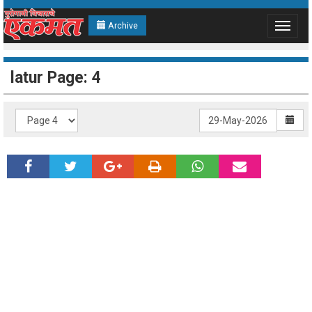
Archive
Toggle
navigat
latur Page: 4