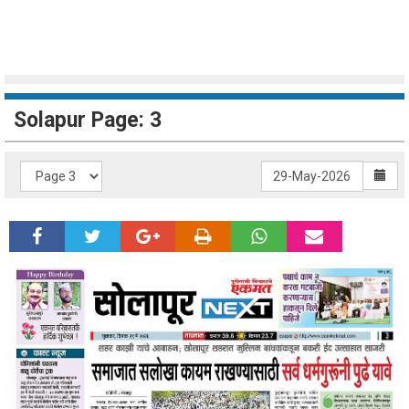
Solapur Page: 3