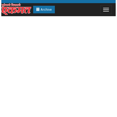
Archive
Toggle
navigat