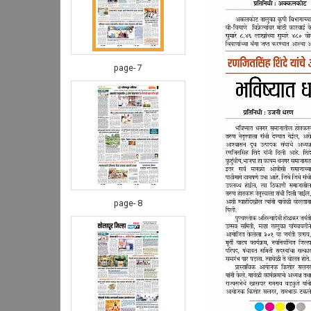
page- 7
page- 8