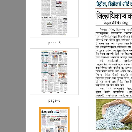
page- 5
page- 6