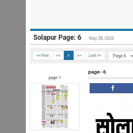
Solapur Page: 6
May 28, 2026
<< First
<<
6
>>
Last >>
page- 6
page- 1