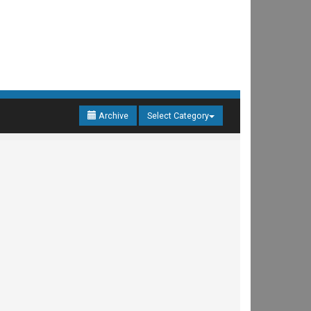
Archive
Select Category