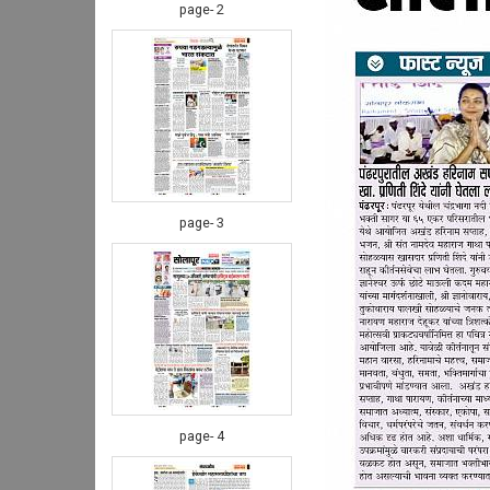
page- 2
page- 3
page- 4