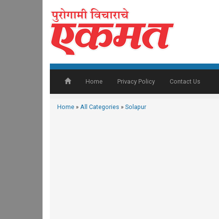
Home
Privacy Policy
Contact Us
Home
»
All Categories
»
Solapur