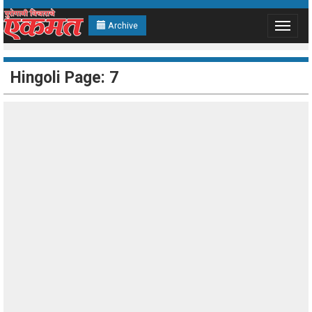
Archive
Toggle
navigat
Hingoli Page: 7