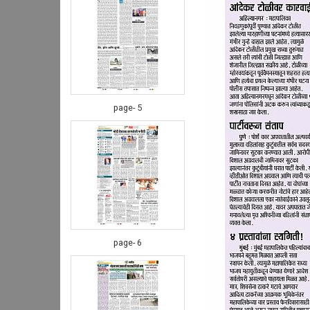
page- 5
page- 6