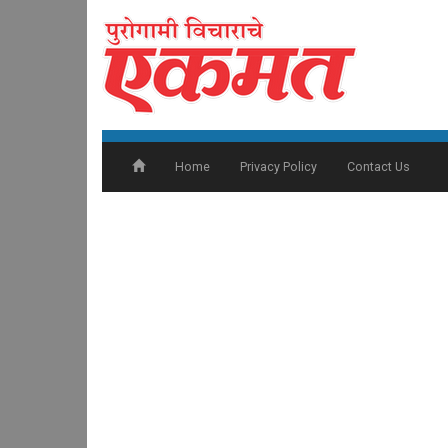
Home
Privacy Policy
Contact Us