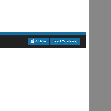
Archive
Select Category