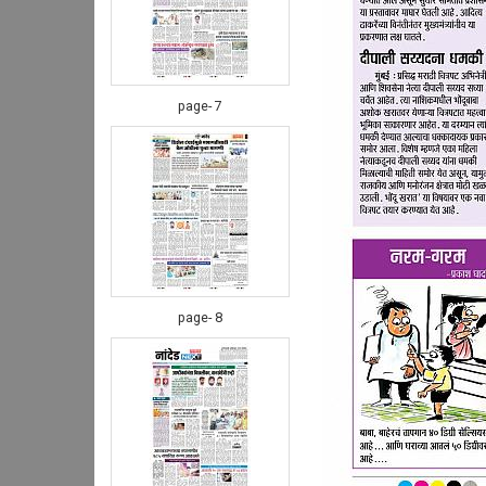
page- 7
page- 8