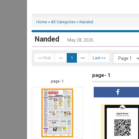
Home
»
All Categories
»
Nanded
Nanded
May 28, 2026
<< First
<<
1
>>
Last >>
page- 1
page- 1