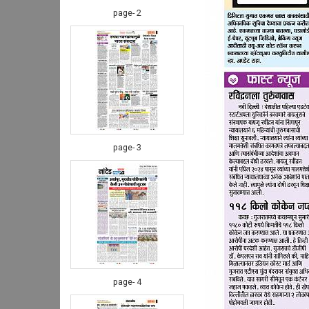
page- 2
page- 3
page- 4