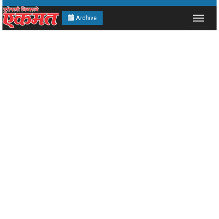
Archive
Toggle
navigat