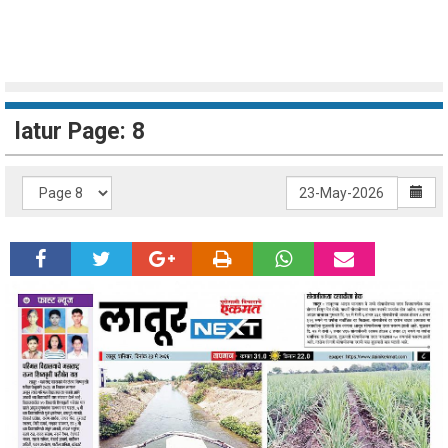
latur Page: 8