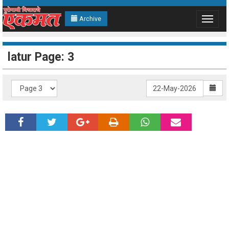
Archive
Toggle
navigat
latur Page: 3