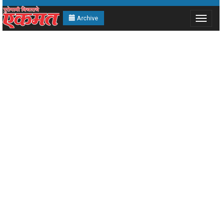
Archive
Toggle
navigat