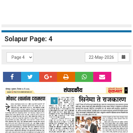
Solapur Page: 4