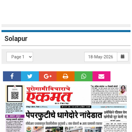
Solapur