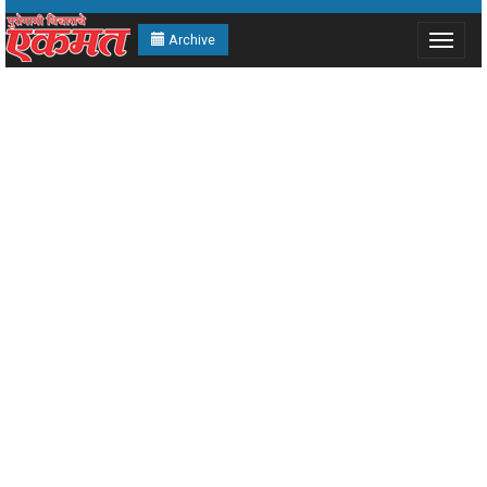
Archive
Toggle
navigat