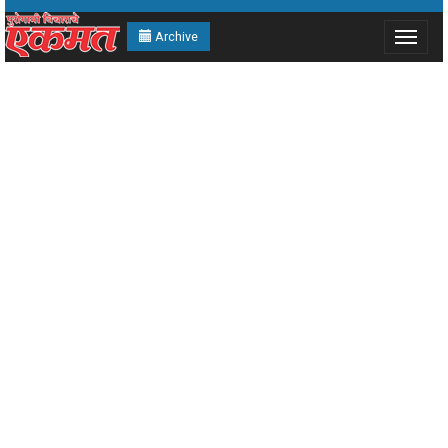
Archive
Toggle
navigat