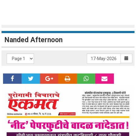
Nanded Afternoon