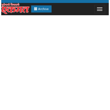
Archive
Toggle
navigat