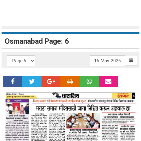
Osmanabad Page: 6