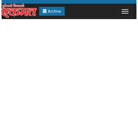
Archive
Toggle
navigat