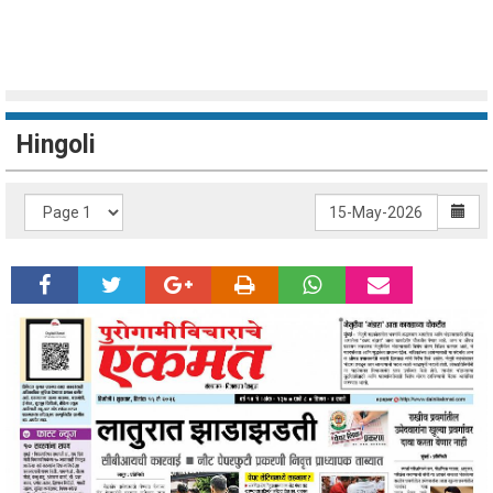
Hingoli