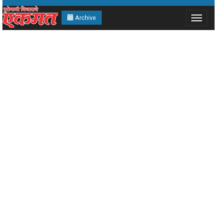
Archive
Toggle
navigat