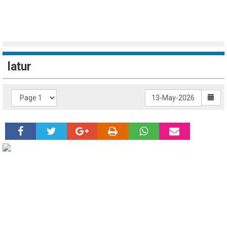
latur