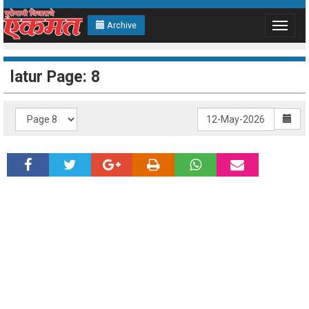
Archive
Toggle
navigat
latur Page: 8