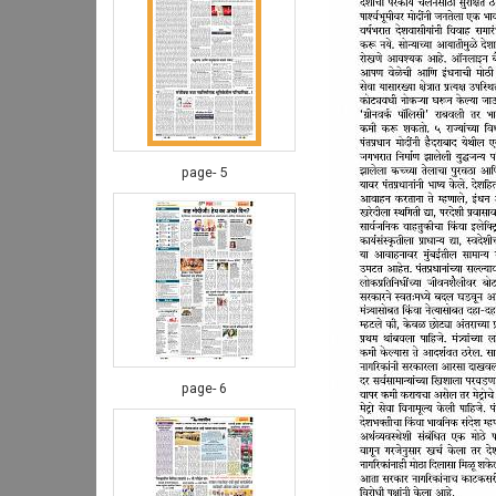
page- 5
page- 6