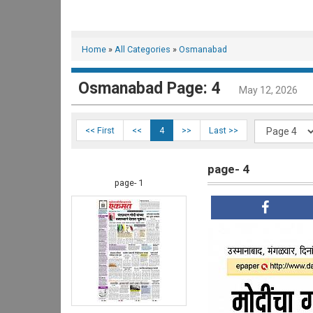
Home
»
All Categories
»
Osmanabad
Osmanabad Page: 4
May 12, 2026
<< First
<<
4
>>
Last >>
page- 4
page- 1