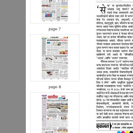
page- 7
page- 8