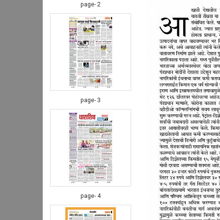
page- 2
page- 3
page- 4