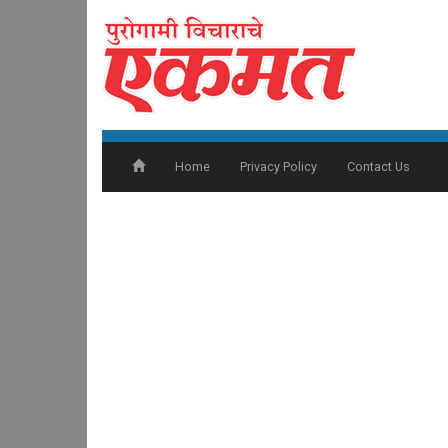
Home
Privacy Policy
Contact Us