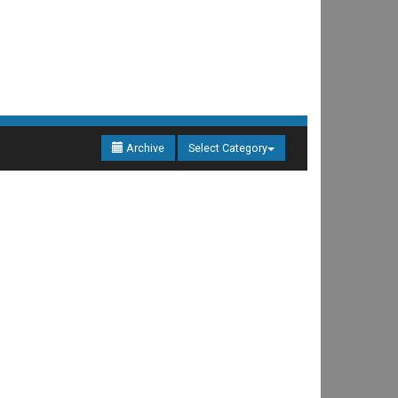
Archive
Select Category