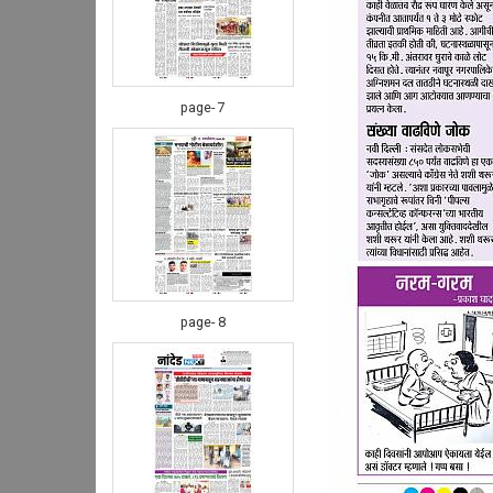
page- 7
page- 8