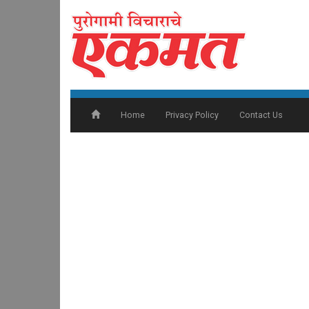
Home
Privacy Policy
Contact Us