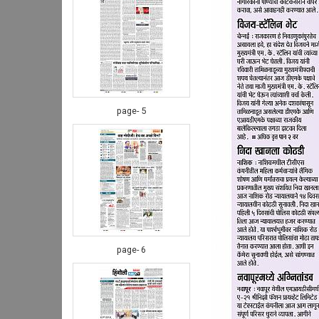
page- 5
page- 6