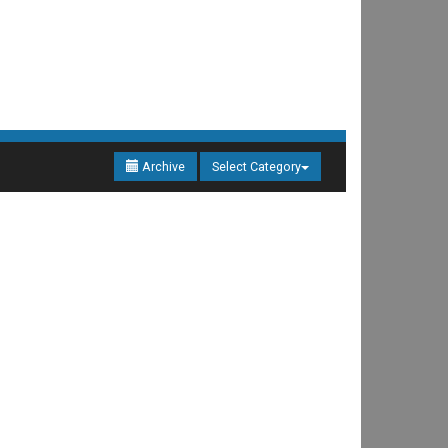
Archive
Select Category