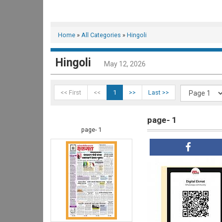
Home
»
All Categories
»
Hingoli
Hingoli
May 12, 2026
<< First
<<
1
>>
Last >>
page- 1
page- 1