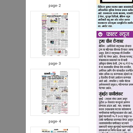
page- 2
page- 3
page- 4