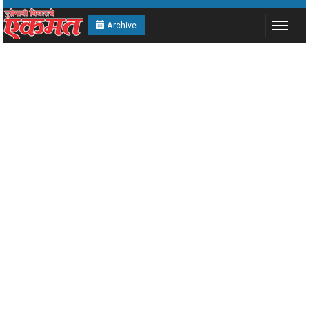
Archive
Toggle
navigat