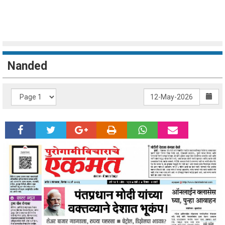
Nanded