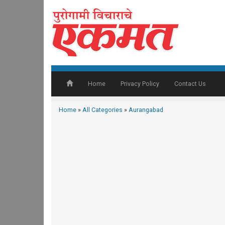
Home
Privacy Policy
Contact Us
Home
»
All Categories
»
Aurangabad