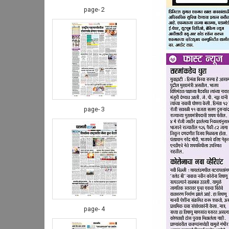
page- 2
page- 3
page- 4