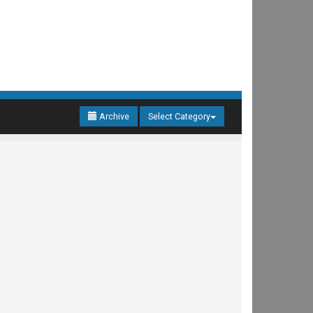
Archive
Select Category