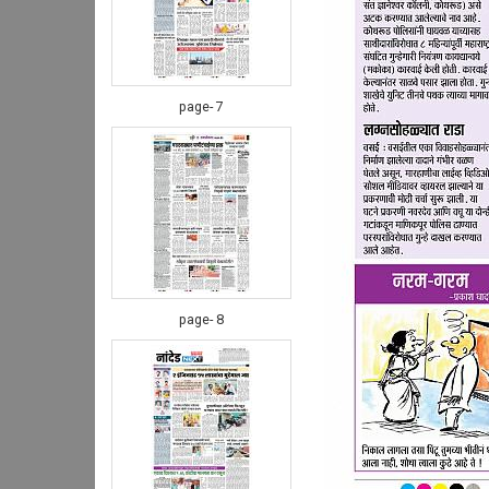
page- 7
page- 8