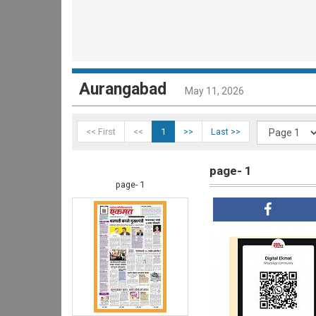
Aurangabad
May 11, 2026
<< First
<<
1
>>
Last >>
page- 1
page- 1