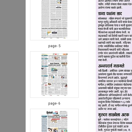
page- 5
page- 6