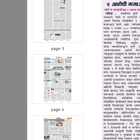
page- 5
page- 6