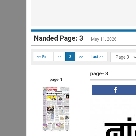
Nanded Page: 3
May 11, 2026
<< First
<<
3
>>
Last >>
page- 3
page- 1