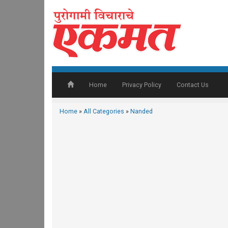
Home
Privacy Policy
Contact Us
Home
»
All Categories
»
Nanded