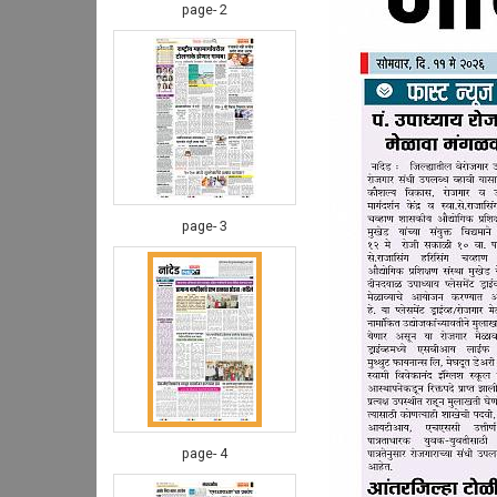
page- 2
page- 3
page- 4