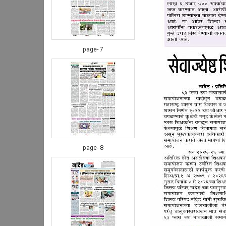
page- 7
page- 8