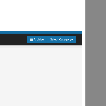
Archive
Select Category