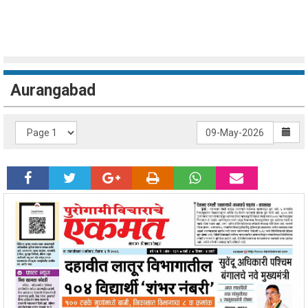
Aurangabad