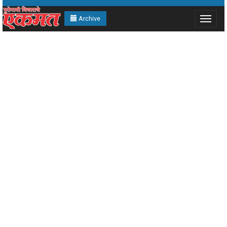
Archive
Toggle
navigat