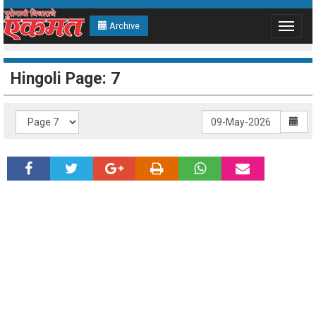
Archive
Toggle
navigat
Hingoli Page: 7